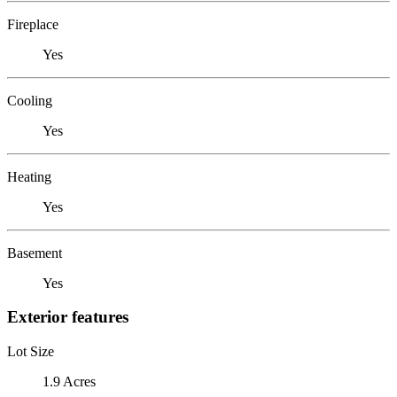
Fireplace
Yes
Cooling
Yes
Heating
Yes
Basement
Yes
Exterior features
Lot Size
1.9 Acres