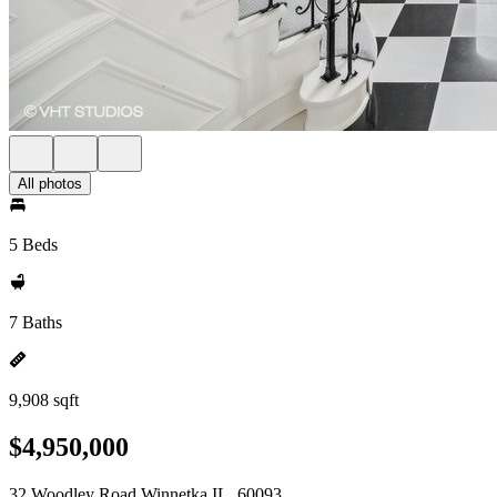
All photos
5 Beds
7 Baths
9,908 sqft
$4,950,000
32 Woodley Road Winnetka IL, 60093