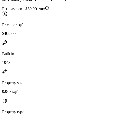
Est. payment:
$30,001/mo
Price per sqft
$499.60
Built in
1943
Property size
9,908 sqft
Property type