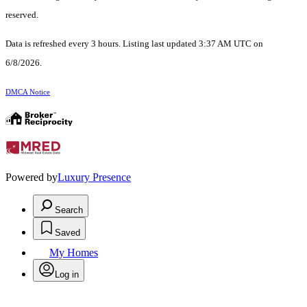
reserved.
Data is refreshed every 3 hours. Listing last updated 3:37 AM UTC on
6/8/2026.
DMCA Notice
Powered by
Luxury Presence
Search
Saved
My Homes
Log in