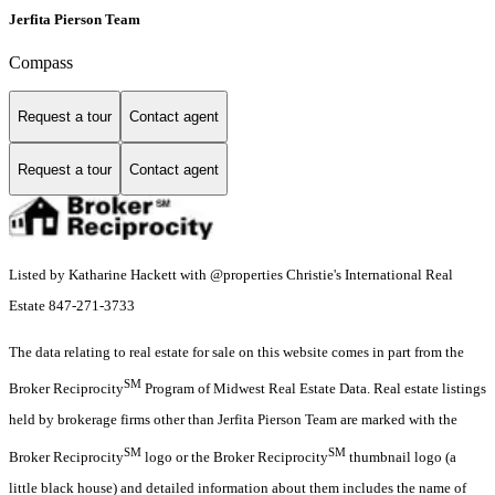
Jerfita Pierson Team
Compass
Request a tour
Contact agent
Request a tour
Contact agent
Listed by Katharine Hackett with @properties Christie's International Real
Estate 847-271-3733
The data relating to real estate for sale on this website comes in part from the
SM
Broker Reciprocity
Program of Midwest Real Estate Data. Real estate listings
held by brokerage firms other than Jerfita Pierson Team are marked with the
SM
SM
Broker Reciprocity
logo or the Broker Reciprocity
thumbnail logo (a
little black house) and detailed information about them includes the name of