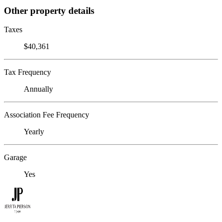
Other property details
Taxes
$40,361
Tax Frequency
Annually
Association Fee Frequency
Yearly
Garage
Yes