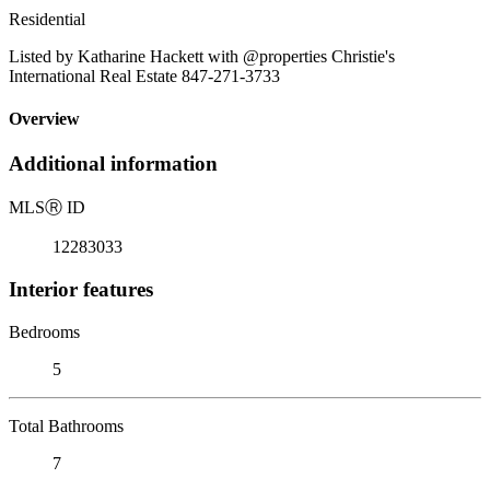
Residential
Listed by Katharine Hackett with @properties Christie's
International Real Estate 847-271-3733
Overview
Additional information
MLS
Ⓡ
ID
12283033
Interior features
Bedrooms
5
Total Bathrooms
7