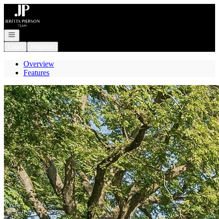
Go to: Homepage
Open navigation
Login
Register
Overview
Features