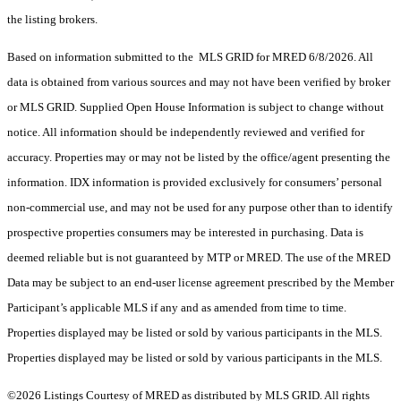
the listing brokers.
Based on information submitted to the MLS GRID for MRED 6/8/2026. All
data is obtained from various sources and may not have been verified by broker
or MLS GRID. Supplied Open House Information is subject to change without
notice. All information should be independently reviewed and verified for
accuracy. Properties may or may not be listed by the office/agent presenting the
information. IDX information is provided exclusively for consumers’ personal
non-commercial use, and may not be used for any purpose other than to identify
prospective properties consumers may be interested in purchasing. Data is
deemed reliable but is not guaranteed by MTP or MRED. The use of the MRED
Data may be subject to an end-user license agreement prescribed by the Member
Participant’s applicable MLS if any and as amended from time to time.
Properties displayed may be listed or sold by various participants in the MLS.
Properties displayed may be listed or sold by various participants in the MLS.
©2026 Listings Courtesy of MRED as distributed by MLS GRID. All rights