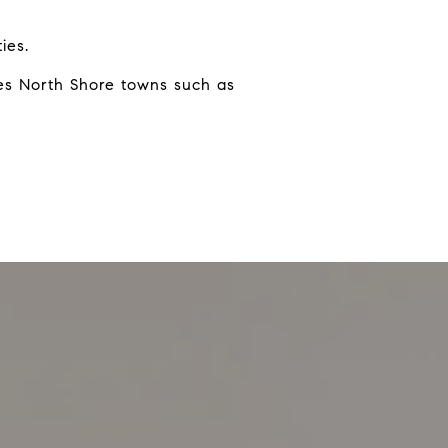
ies.
kes North Shore towns such as