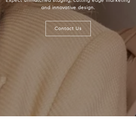
Expect unmatched staging, cutting edge marketing
and innovative design.
Compass
J
1494 Waukegan Road
(
Glenview, Illinois 60025
Contact Us
[
(
837 5th Ave S #102
[
Naples, FL 34102
Name
Email
Phone