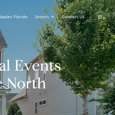
Naples Florida
Search
Contact Us
l Events
e North