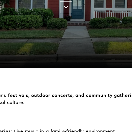
ans
festivals, outdoor concerts, and community gather
al culture.
eries
: Live music in a family-friendly environment.