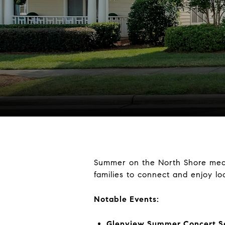
Summer on the North Shore me
families to connect and enjoy loc
Notable Events:
Glenview Summer Concert S