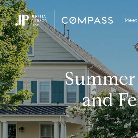
Meet
Summer 
and Fe