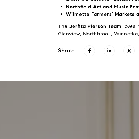
Northfield Art and Music Fes
Wilmette Farmers’ Markets a
The
Jerfita Pierson Team
loves 
Glenview, Northbrook, Winnetka,
Share: