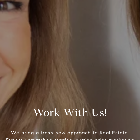
Work With Us!
We bring a fresh new approach to Real Estate.