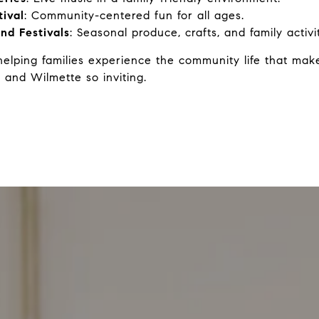
tival
: Community-centered fun for all ages.
nd Festivals
: Seasonal produce, crafts, and family activit
helping families experience the community life that ma
 and Wilmette so inviting.