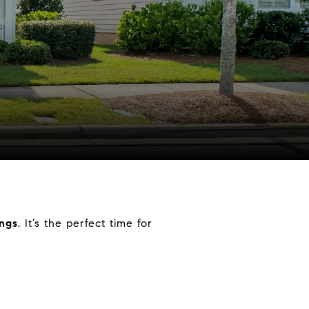
ings
. It’s the perfect time for