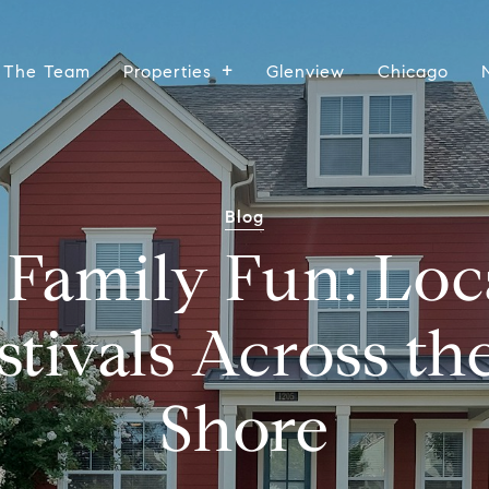
 The Team
Properties
Glenview
Chicago
Blog
Family Fun: Loca
stivals Across th
Shore