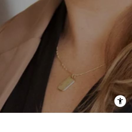
erfita Pierson Team
847) 813-7700
email protected]
847) 913-6300
email protected]