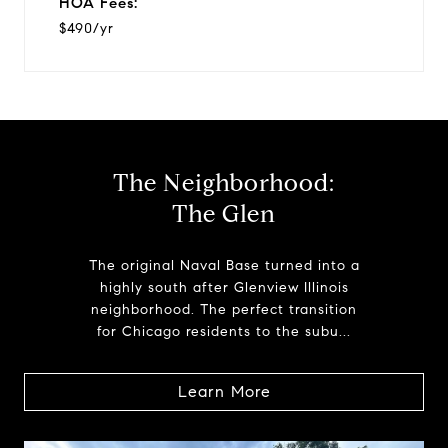
HOA Fees:
$490/yr
The Neighborhood:
The Glen
The original Naval Base turned into a
highly south after Glenview Illinois
neighborhood. The perfect transition
for Chicago residents to the subu...
Learn More