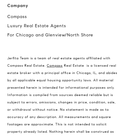
Company
Compass
Luxury Real Estate Agents
For Chicago and Glenview/North Shore
Compass
1494 Waukegan Road
Jerfita Team is a team of real estate agents affiliated with
Glenview, Illinois 60025
Compass Real Estate.
Compass
Real Estate is a licensed real
estate broker with a principal office in Chicago, IL, and abides
by all applicable equal housing opportunity laws. All material
presented herein is intended for informational purposes only.
837 5th Ave S #102
Information is compiled from sources deemed reliable but is
Naples, FL 34102
subject to errors, omissions, changes in price, condition, sale,
Jerfita Pierson Team
or withdrawal without notice. No statement is made as to
(847) 813-7700
accuracy of any description. All measurements and square
footages are approximate. This is not intended to solicit
[email protected]
property already listed. Nothing herein shall be construed as