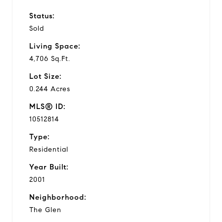
Status:
Sold
Living Space:
4,706 Sq.Ft.
Lot Size:
0.244 Acres
MLS® ID:
10512814
Type:
Residential
Year Built:
2001
Neighborhood:
The Glen