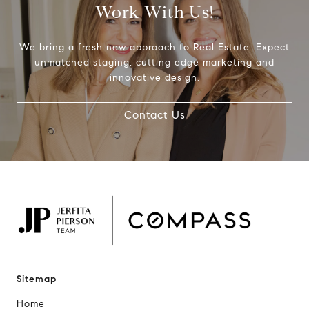
Work With Us!
We bring a fresh new approach to Real Estate. Expect
unmatched staging, cutting edge marketing and
innovative design.
Contact Us
Sitemap
Home