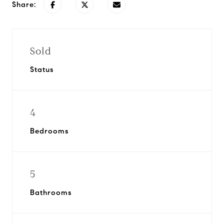
Share:
Sold
Status
4
Bedrooms
5
Bathrooms