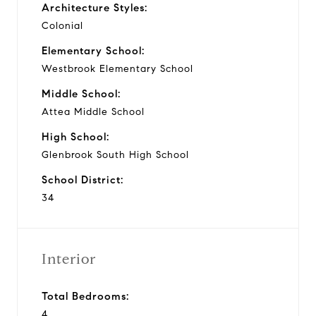
Architecture Styles:
Colonial
Elementary School:
Westbrook Elementary School
Middle School:
Attea Middle School
High School:
Glenbrook South High School
School District:
34
Interior
Total Bedrooms:
4