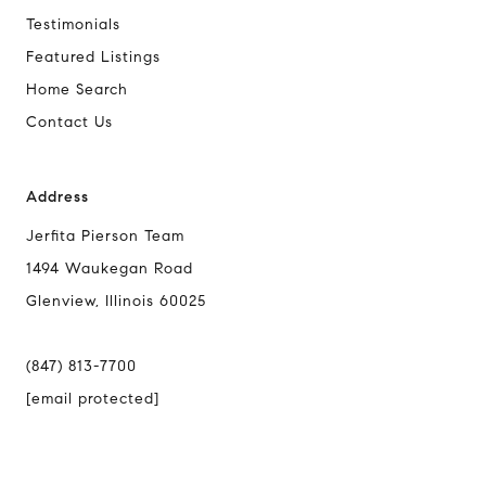
Testimonials
Featured Listings
Home Search
Contact Us
Address
Jerfita Pierson Team
1494 Waukegan Road
Glenview, Illinois 60025
(847) 813-7700
[email protected]