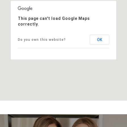
This page can't load Google Maps
correctly.
OK
Do you own this website?