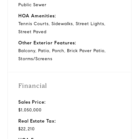
Public Sewer
HOA Amenities:
Tennis Courts, Sidewalks, Street Lights,
Street Paved
Other Exterior Features:
Balcony, Patio, Porch, Brick Paver Patio,
Storms/Screens
Financial
Sales Price:
$1,050,000
Real Estate Tax:
$22,210