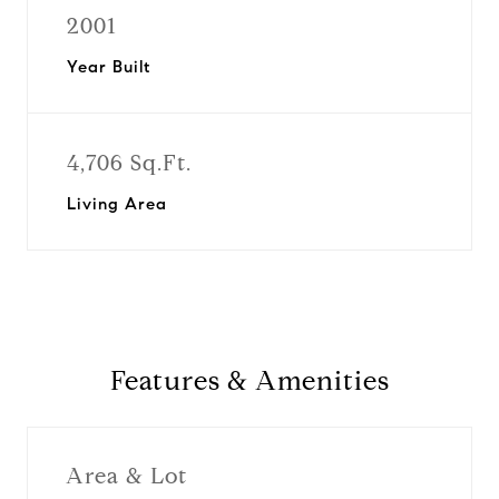
2001
Year Built
4,706 Sq.Ft.
Living Area
Features & Amenities
Area & Lot