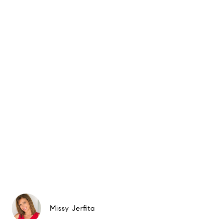
Missy Jerfita