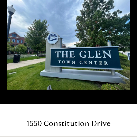
1550 Constitution Drive