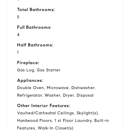
Total Bathrooms:
5
Full Bathrooms:
4
Half Bathrooms:
1
Fireplace:
Gas Log, Gas Starter
Appliances:
Double Oven, Microwave, Dishwasher,
Refrigerator, Washer, Dryer, Disposal
Other Interior Features:
Vaulted/Cathedral Ceilings, Skylight(s),
Hardwood Floors, 1 st Floor Laundry, Built-in
Features, Walk-In Closet(s)