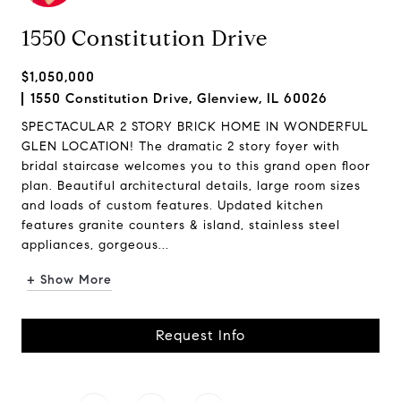
1550 Constitution Drive
$1,050,000
1550 Constitution Drive, Glenview, IL 60026
SPECTACULAR 2 STORY BRICK HOME IN WONDERFUL
GLEN LOCATION! The dramatic 2 story foyer with
bridal staircase welcomes you to this grand open floor
plan. Beautiful architectural details, large room sizes
and loads of custom features. Updated kitchen
features granite counters & island, stainless steel
appliances, gorgeous...
+ Show More
Request Info