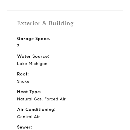
Exterior & Building
Garage Space:
3
Water Source:
Lake Michigan
Roof:
Shake
Heat Type:
Natural Gas, Forced Air
Air Conditioning:
Central Air
Sewer: