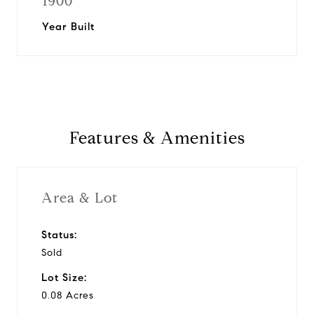
1900
Year Built
Features & Amenities
Area & Lot
Status:
Sold
Lot Size:
0.08 Acres