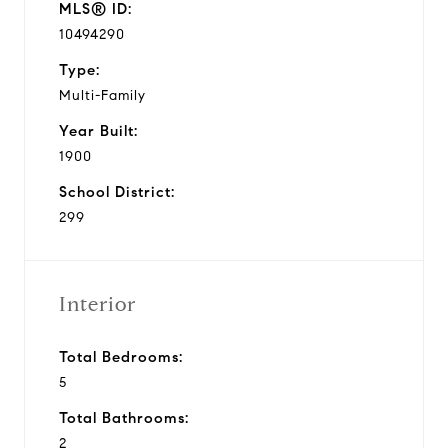
MLS® ID:
10494290
Type:
Multi-Family
Year Built:
1900
School District:
299
Interior
Total Bedrooms:
5
Total Bathrooms:
2