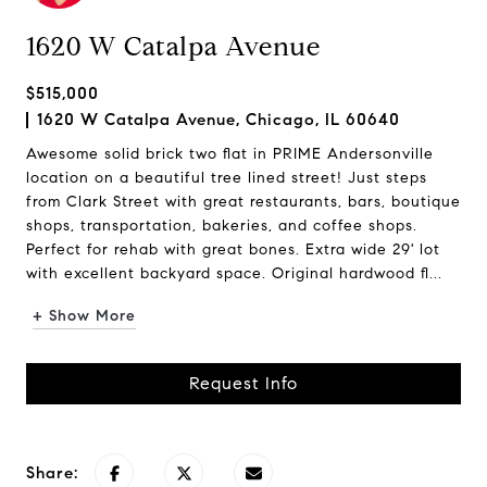
1620 W Catalpa Avenue
$515,000
1620 W Catalpa Avenue, Chicago, IL 60640
Awesome solid brick two flat in PRIME Andersonville
location on a beautiful tree lined street! Just steps
from Clark Street with great restaurants, bars, boutique
shops, transportation, bakeries, and coffee shops.
Perfect for rehab with great bones. Extra wide 29' lot
with excellent backyard space. Original hardwood fl...
+ Show More
Request Info
Share: