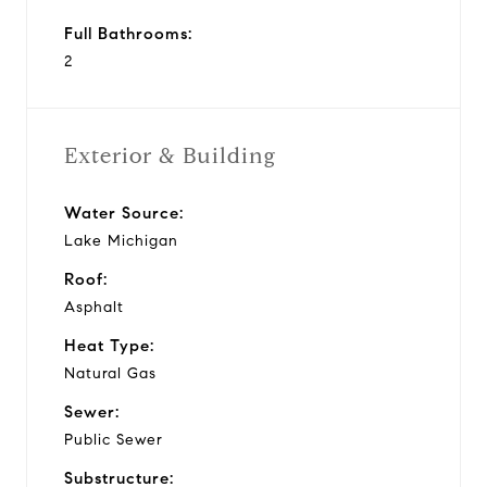
Full Bathrooms:
2
Exterior & Building
Water Source:
Lake Michigan
Roof:
Asphalt
Heat Type:
Natural Gas
Sewer:
Public Sewer
Substructure: