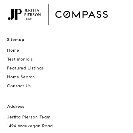
Sitemap
Home
Testimonials
Featured Listings
Home Search
Contact Us
Address
Jerfita Pierson Team
1494 Waukegan Road