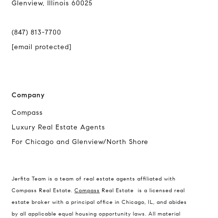
Glenview, Illinois 60025
(847) 813-7700
[email protected]
Company
Compass
Luxury Real Estate Agents
For Chicago and Glenview/North Shore
Compass
1494 Waukegan Road
Jerfita Team is a team of real estate agents affiliated with
Glenview, Illinois 60025
Compass Real Estate.
Compass
Real Estate is a licensed real
estate broker with a principal office in Chicago, IL, and abides
by all applicable equal housing opportunity laws. All material