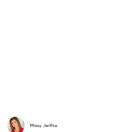
Missy Jerfita