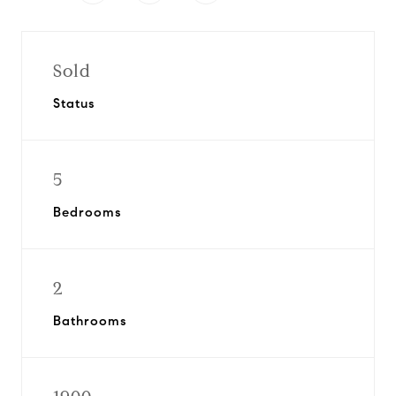
Sold
Status
5
Bedrooms
2
Bathrooms