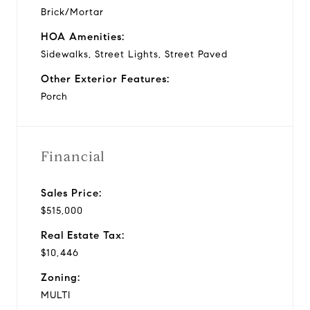
Brick/Mortar
HOA Amenities:
Sidewalks, Street Lights, Street Paved
Other Exterior Features:
Porch
Financial
Sales Price:
$515,000
Real Estate Tax:
$10,446
Zoning:
MULTI