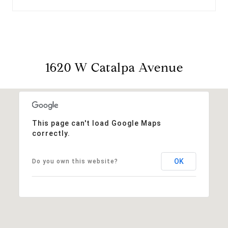
1620 W Catalpa Avenue
This page can't load Google Maps
correctly.
OK
Do you own this website?