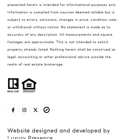
presented herein is intended for informational purposes only.
837 5th Ave S #102
Information is compiled from sources deemed reliable but is
Naples, FL 34102
subject to errors, omissions, changes in price, condition, sale,
Jerfita Pierson Team
or withdrawal without notice. No statement is made as to
(847) 813-7700
accuracy of any description. All measurements and square
footages are approximate. This is not intended to solicit
[email protected]
property already listed. Nothing herein shall be construed as
legal, accounting or other professional advice outside the
(847) 913-6300
realm of real estate brokerage.
[email protected]
Website designed and developed by
Luxury Presence
.