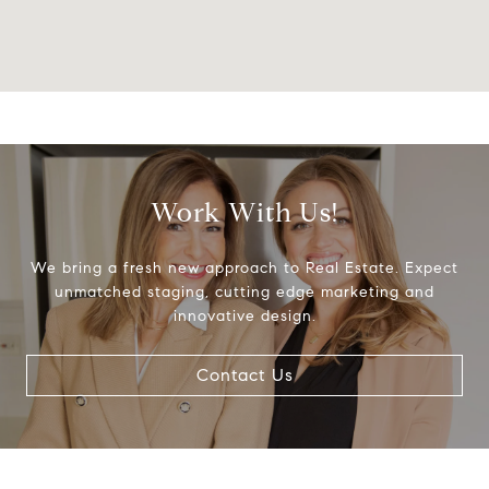
Work With Us!
We bring a fresh new approach to Real Estate. Expect
unmatched staging, cutting edge marketing and
innovative design.
Contact Us