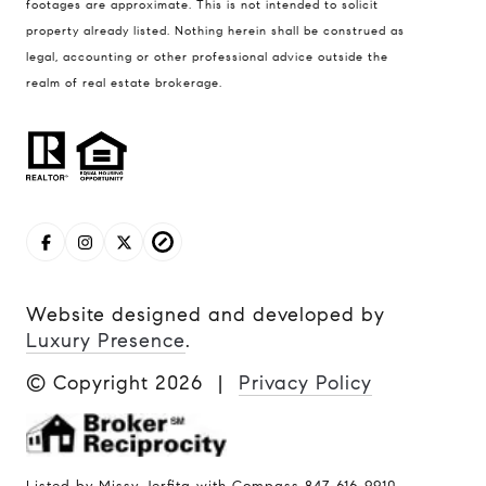
footages are approximate. This is not intended to solicit
property already listed. Nothing herein shall be construed as
legal, accounting or other professional advice outside the
realm of real estate brokerage.
Website designed and developed by
Luxury Presence
.
© Copyright
2026
|
Privacy Policy
Listed by Missy Jerfita with Compass 847-616-9910