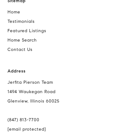
Sitemap
Home
Testimonials
Featured Listings
Home Search
Contact Us
Address
Jerfita Pierson Team
1494 Waukegan Road
Glenview, Illinois 60025
(847) 813-7700
[email protected]