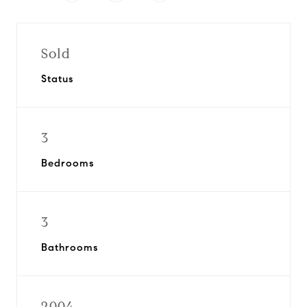
Sold
Status
3
Bedrooms
3
Bathrooms
2004