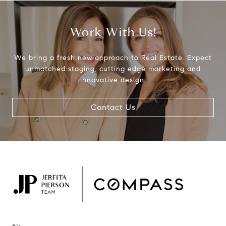
Work With Us!
We bring a fresh new approach to Real Estate. Expect
unmatched staging, cutting edge marketing and
innovative design.
Contact Us