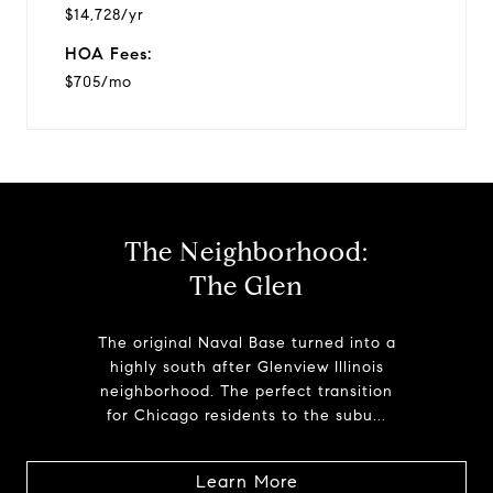
$14,728/yr
HOA Fees:
$705/mo
The Neighborhood:
The Glen
The original Naval Base turned into a
highly south after Glenview Illinois
neighborhood. The perfect transition
for Chicago residents to the subu...
Learn More