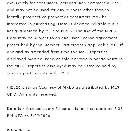
exclusively for consumers’ personal non-commercial use,
Glenview, Illinois 60025
and may not be used for any purpose other than to
identify prospective properties consumers may be
interested in purchasing. Data is deemed reliable but is
not guaranteed by MTP or MRED. The use of the MRED
837 5th Ave S #102
Data may be subject to an end-user license agreement
Naples, FL 34102
prescribed by the Member Participant’s applicable MLS if
Jerfita Pierson Team
any and as amended from time to time. Properties
(847) 813-7700
displayed may be listed or sold by various participants in
[email protected]
the MLS. Properties displayed may be listed or sold by
various participants in the MLS.
(847) 913-6300
©2026 Listings Courtesy of MRED as distributed by MLS
[email protected]
GRID. All rights reserved.
Data is refreshed every 3 hours. Listing last updated 2:02
PM UTC on 5/29/2026.
DMCA Notice