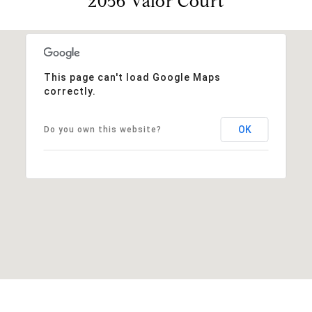
2056 Valor Court
This page can't load Google Maps
correctly.
OK
Do you own this website?