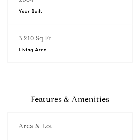
Year Built
3,210 Sq.Ft.
Living Area
Features & Amenities
Area & Lot