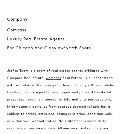
Company
Compass
Luxury Real Estate Agents
For Chicago and Glenview/North Shore
Jerfita Team is a team of real estate agents affiliated with
Compass Real Estate.
Compass
Real Estate is a licensed real
estate broker with a principal office in Chicago, IL, and abides
by all applicable equal housing opportunity laws. All material
presented herein is intended for informational purposes only.
Information is compiled from sources deemed reliable but is
subject to errors, omissions, changes in price, condition, sale,
or withdrawal without notice. No statement is made as to
accuracy of any description. All measurements and square