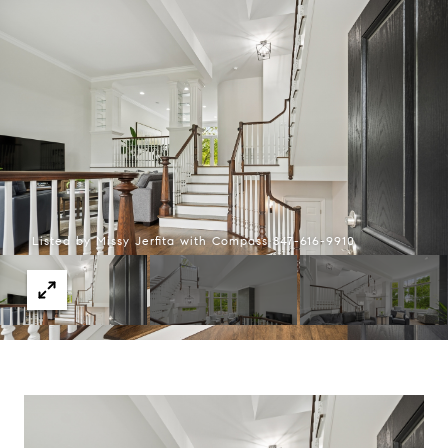
Listed by Missy Jerfita with Compass 847-616-9910