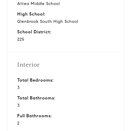
Attea Middle School
High School:
Glenbrook South High School
School District:
225
Interior
Total Bedrooms:
3
Total Bathrooms:
3
Full Bathrooms:
2