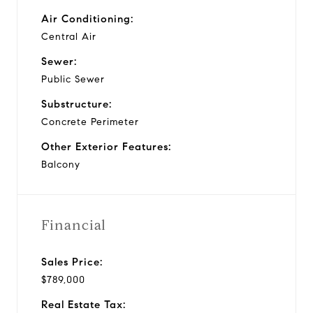
Air Conditioning:
Central Air
Sewer:
Public Sewer
Substructure:
Concrete Perimeter
Other Exterior Features:
Balcony
Financial
Sales Price:
$789,000
Real Estate Tax: