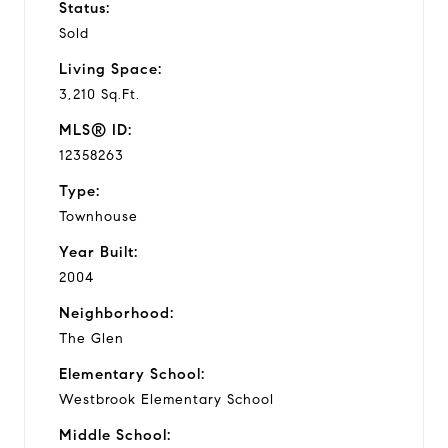
Status:
Sold
Living Space:
3,210 Sq.Ft.
MLS® ID:
12358263
Type:
Townhouse
Year Built:
2004
Neighborhood:
The Glen
Elementary School:
Westbrook Elementary School
Middle School: