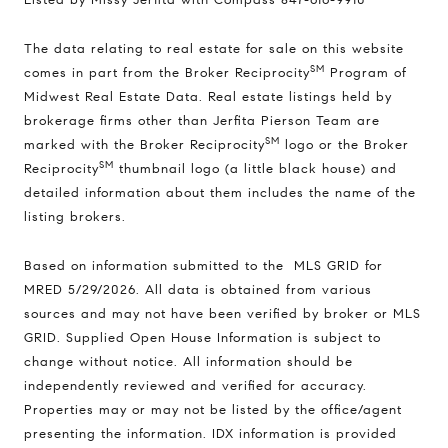
The data relating to real estate for sale on this website
SM
comes in part from the Broker Reciprocity
Program of
Midwest Real Estate Data. Real estate listings held by
brokerage firms other than Jerfita Pierson Team are
SM
marked with the Broker Reciprocity
logo or the Broker
SM
Reciprocity
thumbnail logo (a little black house) and
detailed information about them includes the name of the
listing brokers.
Based on information submitted to the MLS GRID for
MRED 5/29/2026. All data is obtained from various
sources and may not have been verified by broker or MLS
GRID. Supplied Open House Information is subject to
change without notice. All information should be
independently reviewed and verified for accuracy.
Properties may or may not be listed by the office/agent
Compass
presenting the information. IDX information is provided
1494 Waukegan Road