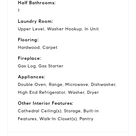
Half Bathrooms:
1
Laundry Room:
Upper Level, Washer Hookup, In Unit
Flooring:
Hardwood, Carpet
Fireplace:
Gas Log, Gas Starter
Appliances:
Double Oven, Range, Microwave, Dishwasher,
High End Refrigerator, Washer, Dryer
Other Interior Features:
Cathedral Ceiling(s), Storage, Built-in
Features, Walk-In Closet(s), Pantry