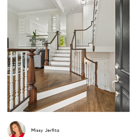
Missy Jerfita