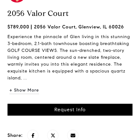
2056 Valor Court
$789,000
2056 Valor Court, Glenview, IL 60026
Experience the pinnacle of Glen living in this stunning
3-bedroom, 2.1-bath townhouse boasting breathtaking
GOLF COURSE VIEWS. The sun-drenched, two-story
living room, centered around a new slate fireplace,
warmly invites you into this elegant residence. The
exquisite kitchen is equipped with a spacious quartz
island, ...
+ Show More
Request Info
Share: