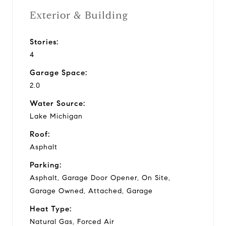
Exterior & Building
Stories:
4
Garage Space:
2.0
Water Source:
Lake Michigan
Roof:
Asphalt
Parking:
Asphalt, Garage Door Opener, On Site,
Garage Owned, Attached, Garage
Heat Type:
Natural Gas, Forced Air