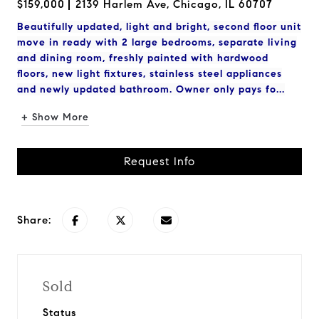
$159,000
2139 Harlem Ave, Chicago, IL 60707
Beautifully updated, light and bright, second floor unit
move in ready with 2 large bedrooms, separate living
and dining room, freshly painted with hardwood
floors, new light fixtures, stainless steel appliances
and newly updated bathroom. Owner only pays fo...
+ Show More
Request Info
Share:
Sold
Status