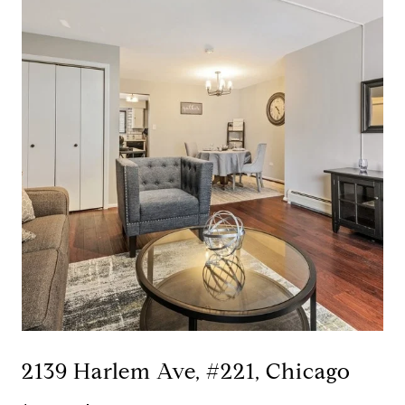
2139 Harlem Ave, #221, Chicago