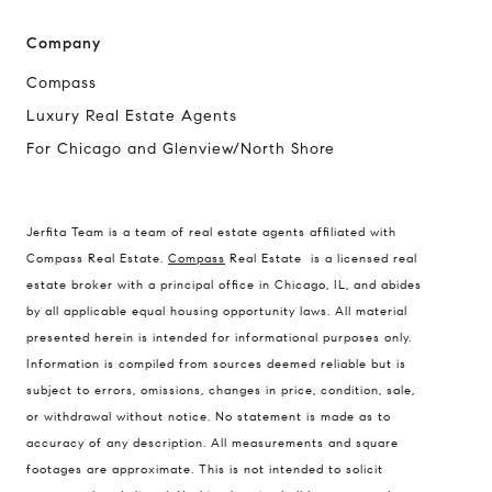
Company
Compass
Luxury Real Estate Agents
For Chicago and Glenview/North Shore
Compass
Jerfita Team is a team of real estate agents affiliated with
1494 Waukegan Road
Compass Real Estate.
Compass
Real Estate is a licensed real
Glenview, Illinois 60025
estate broker with a principal office in Chicago, IL, and abides
by all applicable equal housing opportunity laws. All material
presented herein is intended for informational purposes only.
837 5th Ave S #102
Information is compiled from sources deemed reliable but is
Naples, FL 34102
subject to errors, omissions, changes in price, condition, sale,
or withdrawal without notice. No statement is made as to
Jerfita Pierson Team
accuracy of any description. All measurements and square
(847) 813-7700
footages are approximate. This is not intended to solicit
[email protected]