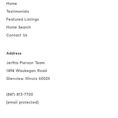
Home
Testimonials
Featured Listings
Home Search
Contact Us
Address
Jerfita Pierson Team
1494 Waukegan Road
Glenview, Illinois 60025
(847) 813-7700
[email protected]