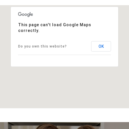
This page can't load Google Maps
correctly.
OK
Do you own this website?