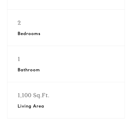
2
Bedrooms
1
Bathroom
1,100 Sq.Ft.
Living Area