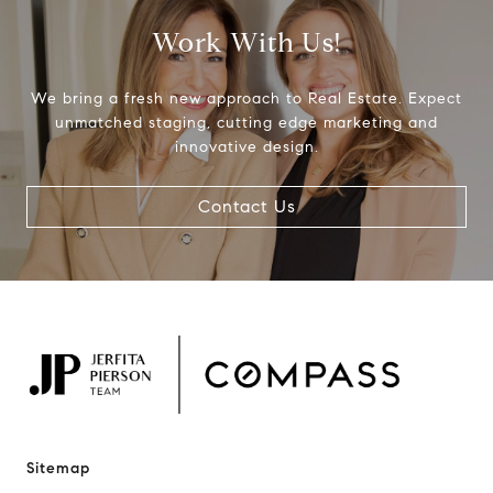
Work With Us!
We bring a fresh new approach to Real Estate. Expect
unmatched staging, cutting edge marketing and
innovative design.
Contact Us
Sitemap