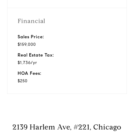
Financial
Sales Price:
$159,000
Real Estate Tax:
$1,736/yr
HOA Fees:
$250
2139 Harlem Ave, #221, Chicago