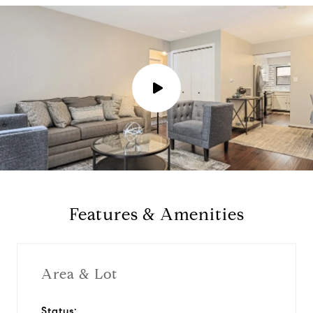
P
l
a
y
Features & Amenities
v
i
Area & Lot
d
Status: