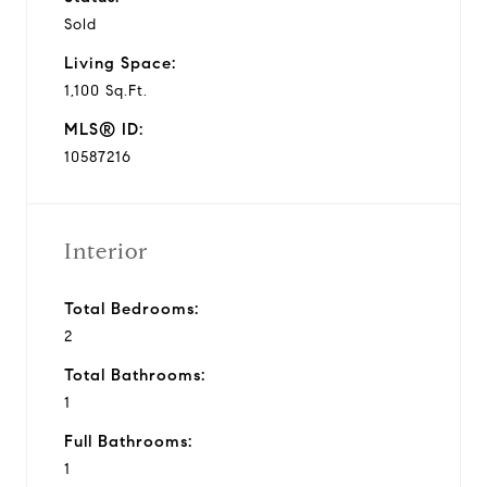
Sold
e
Living Space:
o
1,100 Sq.Ft.
MLS® ID:
10587216
Interior
Total Bedrooms:
2
Total Bathrooms:
1
Full Bathrooms:
1