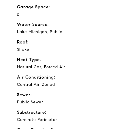
Garage Space:
2
Water Source:
Lake Michigan, Public
Roof:
Shake
Heat Type:
Natural Gas, Forced Air
Air Conditioning:
Central Air, Zoned
Sewer:
Public Sewer
Substructure:
Concrete Perimeter