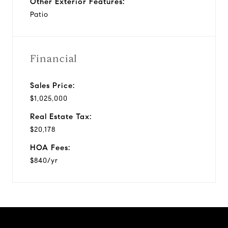
Other Exterior Features:
Patio
Financial
Sales Price:
$1,025,000
Real Estate Tax:
$20,178
HOA Fees:
$840/yr