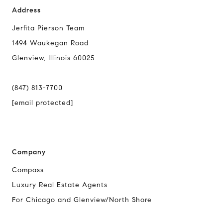
Address
Jerfita Pierson Team
1494 Waukegan Road
Glenview, Illinois 60025
(847) 813-7700
[email protected]
Company
Compass
Luxury Real Estate Agents
For Chicago and Glenview/North Shore
Compass