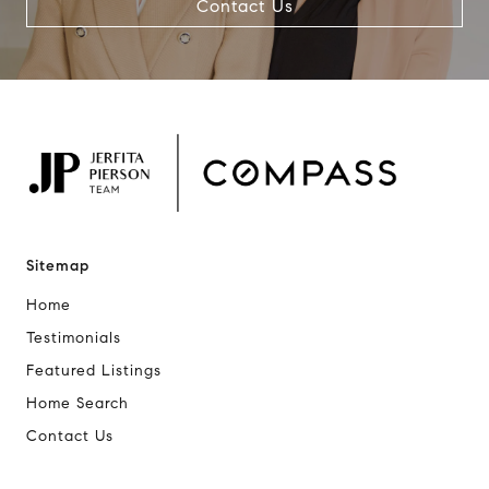
Contact Us
Sitemap
Home
Testimonials
Featured Listings
Home Search
Contact Us