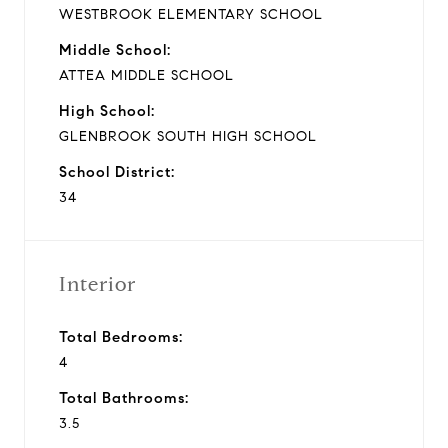
WESTBROOK ELEMENTARY SCHOOL
Middle School:
ATTEA MIDDLE SCHOOL
High School:
GLENBROOK SOUTH HIGH SCHOOL
School District:
34
Interior
Total Bedrooms:
4
Total Bathrooms:
3.5