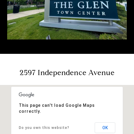
2597 Independence Avenue
This page can't load Google Maps
correctly.
OK
Do you own this website?