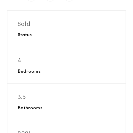
Sold
Status
4
Bedrooms
3.5
Bathrooms