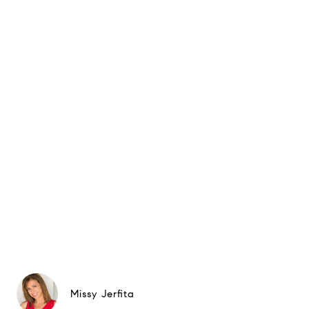
Missy Jerfita