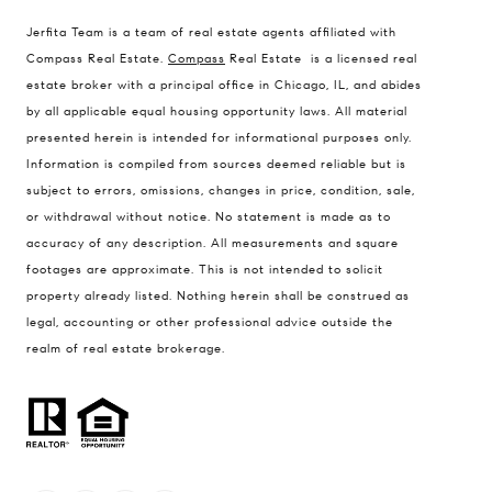
1494 Waukegan Road
Jerfita Team is a team of real estate agents affiliated with
Glenview, Illinois 60025
Compass Real Estate.
Compass
Real Estate is a licensed real
estate broker with a principal office in Chicago, IL, and abides
by all applicable equal housing opportunity laws. All material
presented herein is intended for informational purposes only.
837 5th Ave S #102
Information is compiled from sources deemed reliable but is
Naples, FL 34102
subject to errors, omissions, changes in price, condition, sale,
Jerfita Pierson Team
or withdrawal without notice. No statement is made as to
(847) 813-7700
accuracy of any description. All measurements and square
footages are approximate. This is not intended to solicit
[email protected]
property already listed. Nothing herein shall be construed as
legal, accounting or other professional advice outside the
(847) 913-6300
realm of real estate brokerage.
[email protected]