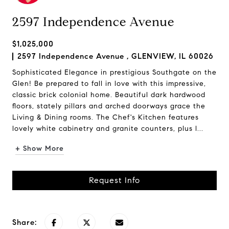
2597 Independence Avenue
$1,025,000
2597 Independence Avenue , GLENVIEW, IL 60026
Sophisticated Elegance in prestigious Southgate on the
Glen! Be prepared to fall in love with this impressive,
classic brick colonial home. Beautiful dark hardwood
floors, stately pillars and arched doorways grace the
Living & Dining rooms. The Chef's Kitchen features
lovely white cabinetry and granite counters, plus l...
+ Show More
Request Info
Share: