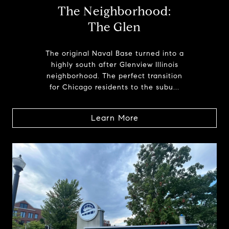
The Neighborhood:
The Glen
The original Naval Base turned into a
highly south after Glenview Illinois
neighborhood. The perfect transition
for Chicago residents to the subu...
Learn More