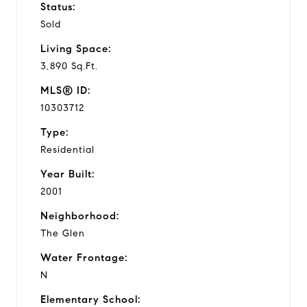
Status:
Sold
Living Space:
3,890 Sq.Ft.
MLS® ID:
10303712
Type:
Residential
Year Built:
2001
Neighborhood:
The Glen
Water Frontage:
N
Elementary School: