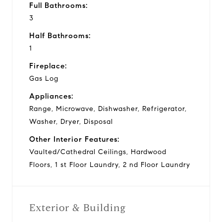
Full Bathrooms:
3
Half Bathrooms:
1
Fireplace:
Gas Log
Appliances:
Range, Microwave, Dishwasher, Refrigerator,
Washer, Dryer, Disposal
Other Interior Features:
Vaulted/Cathedral Ceilings, Hardwood
Floors, 1 st Floor Laundry, 2 nd Floor Laundry
Exterior & Building