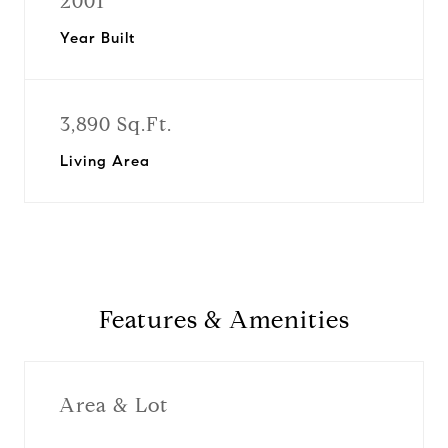
2001
Year Built
3,890 Sq.Ft.
Living Area
Features & Amenities
Area & Lot