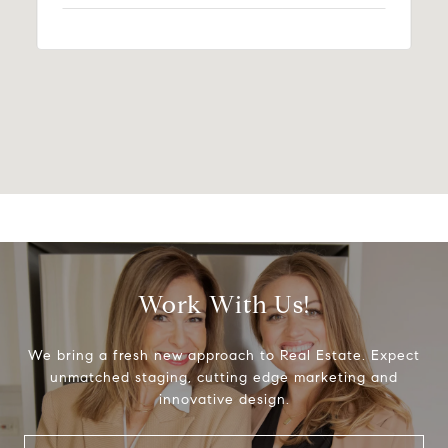
Work With Us!
We bring a fresh new approach to Real Estate. Expect
unmatched staging, cutting edge marketing and
innovative design.