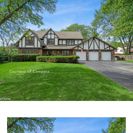
Courtesy of Compass