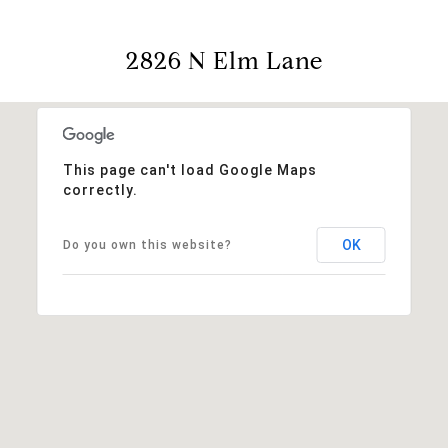
2826 N Elm Lane
This page can't load Google Maps
correctly.
OK
Do you own this website?