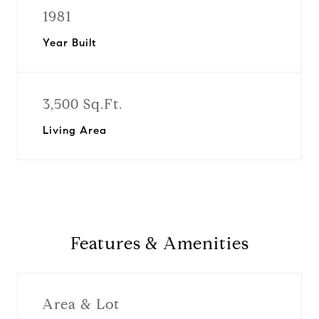
1981
Year Built
3,500 Sq.Ft.
Living Area
Features & Amenities
Area & Lot