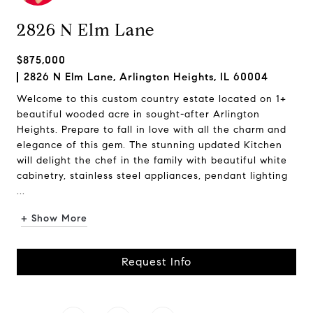
2826 N Elm Lane
$875,000
2826 N Elm Lane, Arlington Heights, IL 60004
Welcome to this custom country estate located on 1+
beautiful wooded acre in sought-after Arlington
Heights. Prepare to fall in love with all the charm and
elegance of this gem. The stunning updated Kitchen
will delight the chef in the family with beautiful white
cabinetry, stainless steel appliances, pendant lighting
...
+ Show More
Request Info