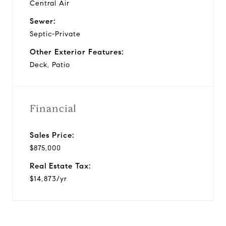
Central Air
Sewer:
Septic-Private
Other Exterior Features:
Deck, Patio
Financial
Sales Price:
$875,000
Real Estate Tax:
$14,873/yr