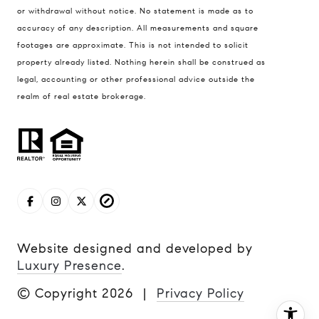
Jerfita Pierson Team
or withdrawal without notice. No statement is made as to
(847) 813-7700
accuracy of any description. All measurements and square
footages are approximate. This is not intended to solicit
[email protected]
property already listed. Nothing herein shall be construed as
legal, accounting or other professional advice outside the
(847) 913-6300
realm of real estate brokerage.
[email protected]
Website designed and developed by
Luxury Presence
.
© Copyright
2026
|
Privacy Policy