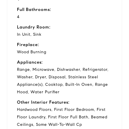
Full Bathrooms:
4
Laundry Room:
In Unit, Sink
Fireplace:
Wood Burning
Appliances:
Range, Microwave, Dishwasher, Refrigerator,
Washer, Dryer, Disposal, Stainless Steel
Appliance(s), Cooktop, Built-In Oven, Range
Hood, Water Purifier
Other Interior Features:
Hardwood Floors, First Floor Bedroom, First
Floor Laundry, First Floor Full Bath, Beamed
Ceilings, Some Wall-To-Wall Cp