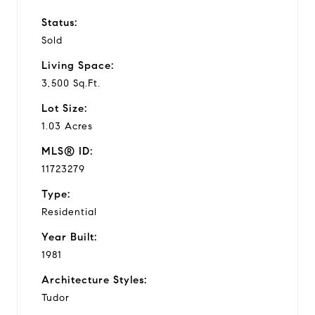
Status:
Sold
Living Space:
3,500 Sq.Ft.
Lot Size:
1.03 Acres
MLS® ID:
11723279
Type:
Residential
Year Built:
1981
Architecture Styles:
Tudor