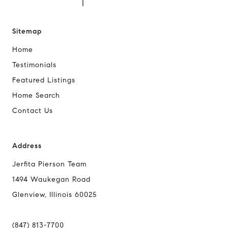
Sitemap
Home
Testimonials
Featured Listings
Home Search
Contact Us
Address
Jerfita Pierson Team
1494 Waukegan Road
Glenview, Illinois 60025
(847) 813-7700