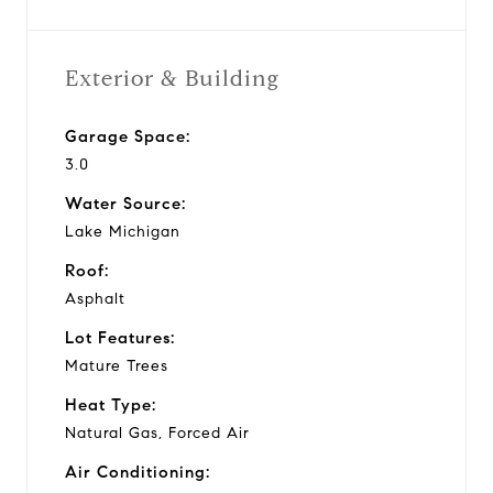
Exterior & Building
Garage Space:
3.0
Water Source:
Lake Michigan
Roof:
Asphalt
Lot Features:
Mature Trees
Heat Type:
Natural Gas, Forced Air
Air Conditioning: