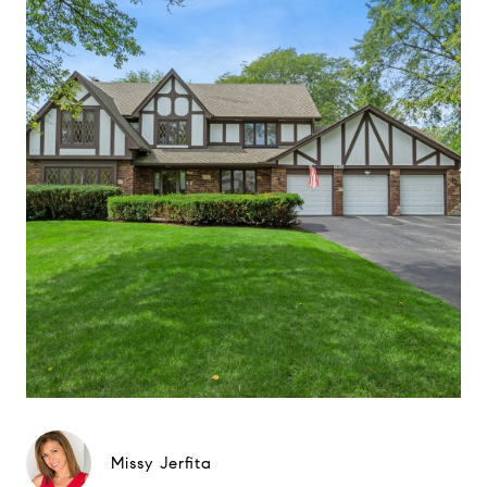
Missy Jerfita