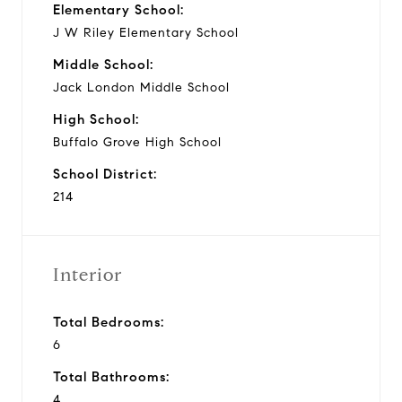
Elementary School:
J W Riley Elementary School
Middle School:
Jack London Middle School
High School:
Buffalo Grove High School
School District:
214
Interior
Total Bedrooms:
6
Total Bathrooms:
4