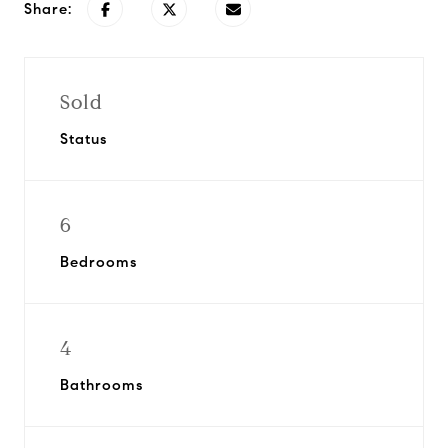
Share:
Sold
Status
6
Bedrooms
4
Bathrooms