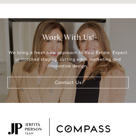
Work With Us!
We bring a fresh new approach to Real Estate. Expect
unmatched staging, cutting edge marketing and
innovative design.
Contact Us