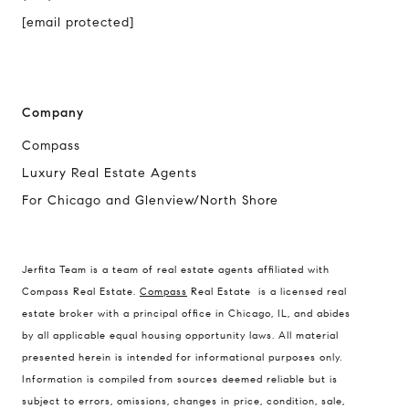
[email protected]
Company
Compass
Luxury Real Estate Agents
For Chicago and Glenview/North Shore
Compass
1494 Waukegan Road
Jerfita Team is a team of real estate agents affiliated with
Glenview, Illinois 60025
Compass Real Estate.
Compass
Real Estate is a licensed real
estate broker with a principal office in Chicago, IL, and abides
by all applicable equal housing opportunity laws. All material
presented herein is intended for informational purposes only.
837 5th Ave S #102
Information is compiled from sources deemed reliable but is
Naples, FL 34102
subject to errors, omissions, changes in price, condition, sale,