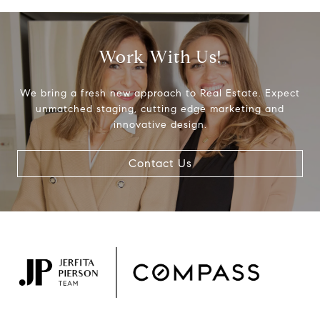
Work With Us!
We bring a fresh new approach to Real Estate. Expect
unmatched staging, cutting edge marketing and
innovative design.
Contact Us