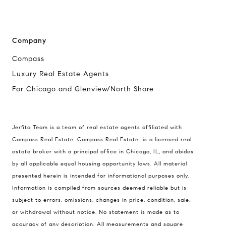
Company
Compass
Luxury Real Estate Agents
For Chicago and Glenview/North Shore
Jerfita Team is a team of real estate agents affiliated with
Compass Real Estate.
Compass
Real Estate is a licensed real
estate broker with a principal office in Chicago, IL, and abides
by all applicable equal housing opportunity laws. All material
presented herein is intended for informational purposes only.
Information is compiled from sources deemed reliable but is
subject to errors, omissions, changes in price, condition, sale,
or withdrawal without notice. No statement is made as to
accuracy of any description. All measurements and square