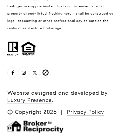
footages are approximate. This is not intended to solicit
property already listed. Nothing herein shall be construed as
legal, accounting or other professional advice outside the
realm of real estate brokerage.
Website designed and developed by
Luxury Presence
.
© Copyright
2026
|
Privacy Policy