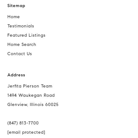
Sitemap
Home
Testimonials
Featured Listings
Home Search
Contact Us
Address
Jerfita Pierson Team
1494 Waukegan Road
Glenview, Illinois 60025
(847) 813-7700
[email protected]