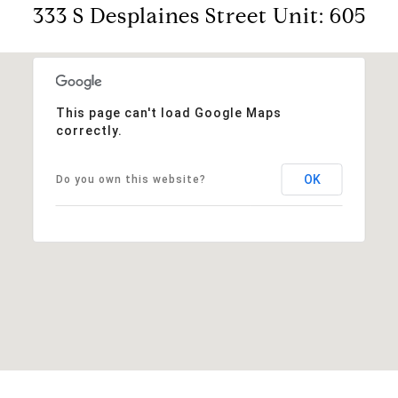
333 S Desplaines Street Unit: 605
This page can't load Google Maps
correctly.
OK
Do you own this website?