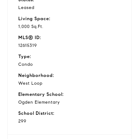
Leased
Living Space:
1,000 Sq.Ft.
MLS® ID:
12615319
Type:
Condo
Neighborhood:
West Loop
Elementary School:
Ogden Elementary
School District:
299