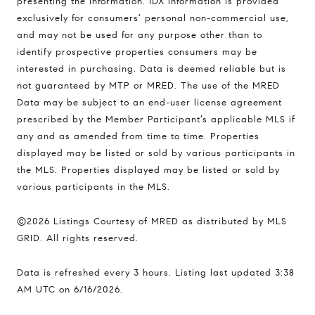
presenting the information. IDX information is provided
1494 Waukegan Road
exclusively for consumers’ personal non-commercial use,
Glenview, Illinois 60025
and may not be used for any purpose other than to
identify prospective properties consumers may be
interested in purchasing. Data is deemed reliable but is
not guaranteed by MTP or MRED. The use of the MRED
837 5th Ave S #102
Data may be subject to an end-user license agreement
Naples, FL 34102
prescribed by the Member Participant’s applicable MLS if
Jerfita Pierson Team
any and as amended from time to time. Properties
(847) 813-7700
displayed may be listed or sold by various participants in
[email protected]
the MLS. Properties displayed may be listed or sold by
various participants in the MLS.
(847) 913-6300
©2026 Listings Courtesy of MRED as distributed by MLS
[email protected]
GRID. All rights reserved.
Data is refreshed every 3 hours. Listing last updated 3:38
AM UTC on 6/16/2026.