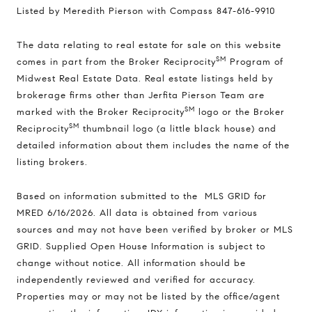
Listed by Meredith Pierson with Compass 847-616-9910
The data relating to real estate for sale on this website
SM
comes in part from the Broker Reciprocity
Program of
Midwest Real Estate Data. Real estate listings held by
brokerage firms other than Jerfita Pierson Team are
SM
marked with the Broker Reciprocity
logo or the Broker
SM
Reciprocity
thumbnail logo (a little black house) and
detailed information about them includes the name of the
listing brokers.
Based on information submitted to the MLS GRID for
MRED 6/16/2026. All data is obtained from various
sources and may not have been verified by broker or MLS
GRID. Supplied Open House Information is subject to
change without notice. All information should be
independently reviewed and verified for accuracy.
Properties may or may not be listed by the office/agent
Compass