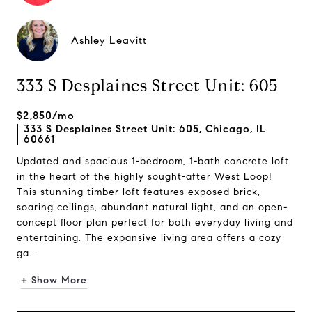
Ashley Leavitt
333 S Desplaines Street Unit: 605
$2,850/mo
333 S Desplaines Street Unit: 605, Chicago, IL
60661
Updated and spacious 1-bedroom, 1-bath concrete loft
in the heart of the highly sought-after West Loop!
This stunning timber loft features exposed brick,
soaring ceilings, abundant natural light, and an open-
concept floor plan perfect for both everyday living and
entertaining. The expansive living area offers a cozy
ga...
+ Show More