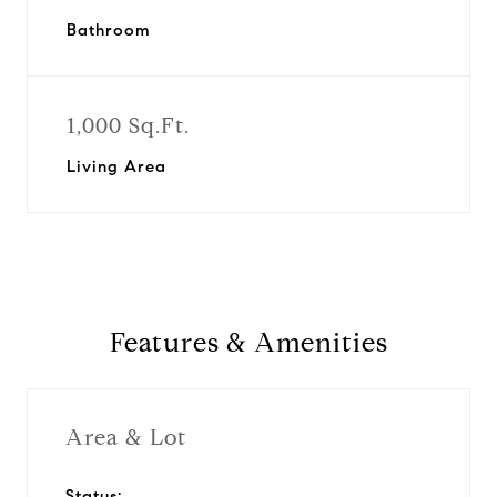
Bathroom
1,000 Sq.Ft.
Living Area
Features & Amenities
Area & Lot
Status: