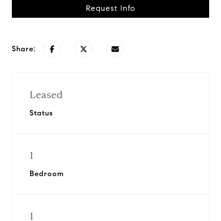
Request Info
Share:
Leased
Status
1
Bedroom
1