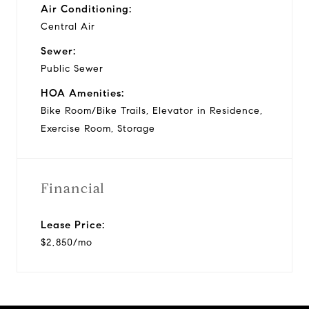
Air Conditioning:
Central Air
Sewer:
Public Sewer
HOA Amenities:
Bike Room/Bike Trails, Elevator in Residence,
Exercise Room, Storage
Financial
Lease Price:
$2,850/mo