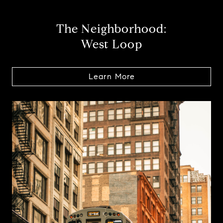
The Neighborhood:
West Loop
Learn More