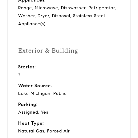
Range, Microwave, Dishwasher, Refrigerator,
Washer, Dryer, Disposal, Stainless Steel
Appliance(s)
Exterior & Building
Stories:
7
Water Source:
Lake Michigan, Public
Parking:
Assigned, Yes
Heat Type:
Natural Gas, Forced Air