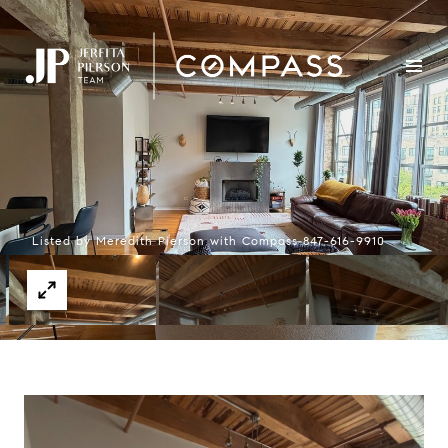
Listed by Meredith Pierson with Compass 847-616-9910