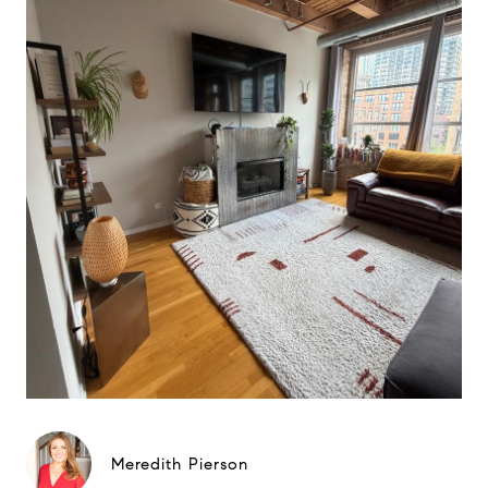
Meredith Pierson