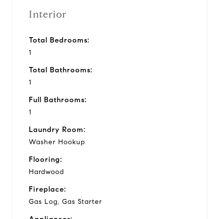
Interior
Total Bedrooms:
1
Total Bathrooms:
1
Full Bathrooms:
1
Laundry Room:
Washer Hookup
Flooring:
Hardwood
Fireplace:
Gas Log, Gas Starter
Appliances: