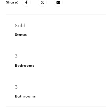
Share:
Sold
Status
3
Bedrooms
3
Bathrooms