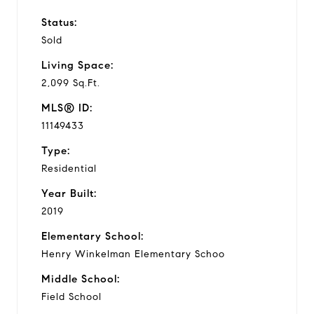
Status:
Sold
Living Space:
2,099 Sq.Ft.
MLS® ID:
11149433
Type:
Residential
Year Built:
2019
Elementary School:
Henry Winkelman Elementary Schoo
Middle School:
Field School