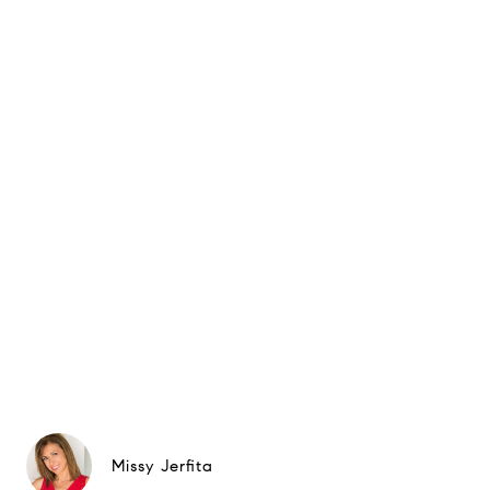
Missy Jerfita