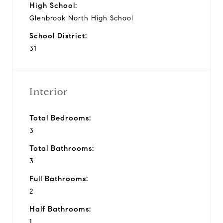
High School:
Glenbrook North High School
School District:
31
Interior
Total Bedrooms:
3
Total Bathrooms:
3
Full Bathrooms:
2
Half Bathrooms:
1