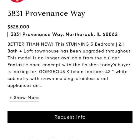
3831 Provenance Way
$525,000
3831 Provenance Way, Northbrook, IL 60062
BETTER THAN NEW! This STUNNING 3 Bedroom | 2.1
Bath + Loft townhouse has been upgraded throughout.
This model is no longer available from the builder.
Fantastic open concept with the finishes today's buyer
is looking for. GORGEOUS Kitchen features 42 " white
cabinetry with crown molding, stainless steel
appliances an...
+ Show More
Request Info