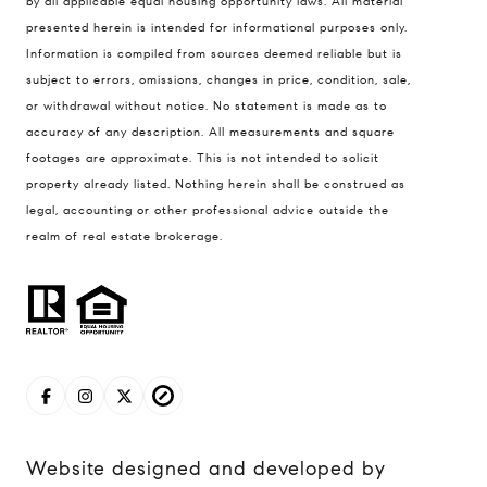
by all applicable equal housing opportunity laws. All material
presented herein is intended for informational purposes only.
837 5th Ave S #102
Information is compiled from sources deemed reliable but is
Naples, FL 34102
subject to errors, omissions, changes in price, condition, sale,
Jerfita Pierson Team
or withdrawal without notice. No statement is made as to
(847) 813-7700
accuracy of any description. All measurements and square
footages are approximate. This is not intended to solicit
[email protected]
property already listed. Nothing herein shall be construed as
legal, accounting or other professional advice outside the
(847) 913-6300
realm of real estate brokerage.
[email protected]
Website designed and developed by