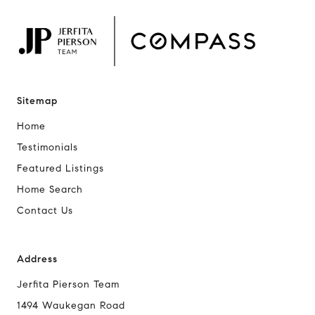
Sitemap
Home
Testimonials
Featured Listings
Home Search
Contact Us
Address
Jerfita Pierson Team
1494 Waukegan Road