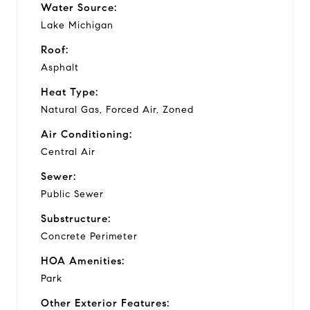
Water Source:
Lake Michigan
Roof:
Asphalt
Heat Type:
Natural Gas, Forced Air, Zoned
Air Conditioning:
Central Air
Sewer:
Public Sewer
Substructure:
Concrete Perimeter
HOA Amenities:
Park
Other Exterior Features: