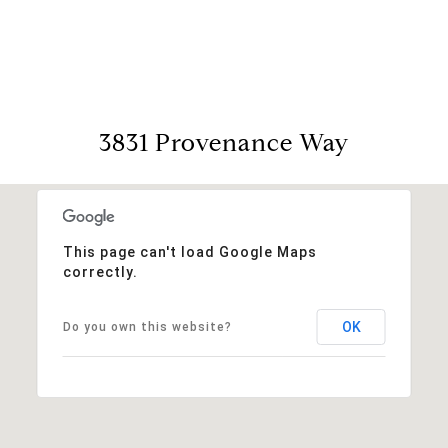
View Virtual Tour
3831 Provenance Way
This page can't load Google Maps
correctly.
OK
Do you own this website?