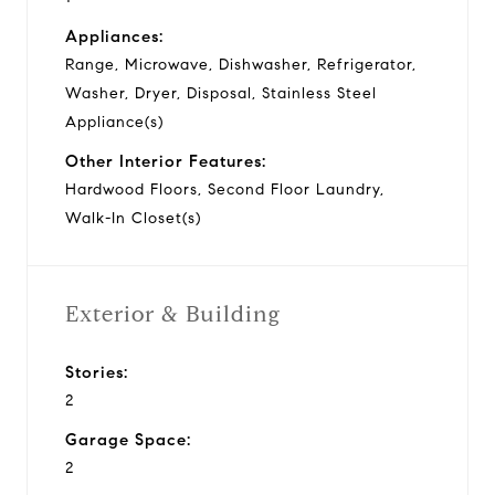
Appliances:
Range, Microwave, Dishwasher, Refrigerator,
Washer, Dryer, Disposal, Stainless Steel
Appliance(s)
Other Interior Features:
Hardwood Floors, Second Floor Laundry,
Walk-In Closet(s)
Exterior & Building
Stories:
2
Garage Space:
2