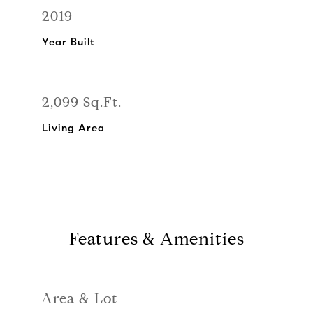
2019
Year Built
2,099 Sq.Ft.
Living Area
Features & Amenities
Area & Lot