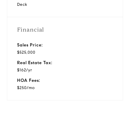
Deck
Financial
Sales Price:
$525,000
Real Estate Tax:
$162/yr
HOA Fees:
$250/mo