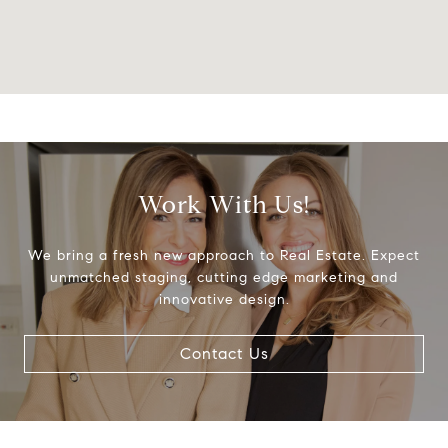
Work With Us!
We bring a fresh new approach to Real Estate. Expect
unmatched staging, cutting edge marketing and
innovative design.
Contact Us