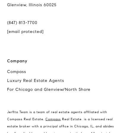
Glenview, Illinois 60025
(847) 813-7700
[email protected]
Company
Compass
Luxury Real Estate Agents
For Chicago and Glenview/North Shore
Compass
1494 Waukegan Road
Jerfita Team is a team of real estate agents affiliated with
Glenview, Illinois 60025
Compass Real Estate.
Compass
Real Estate is a licensed real
estate broker with a principal office in Chicago, IL, and abides