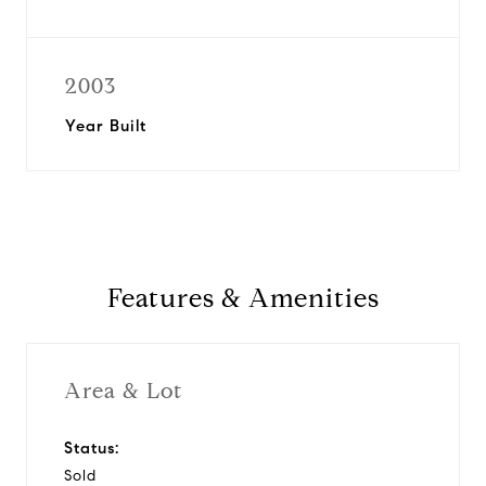
2003
Year Built
Features & Amenities
Area & Lot
Status:
Sold