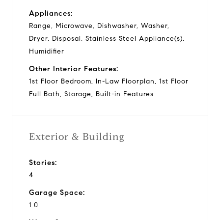
Appliances:
Range, Microwave, Dishwasher, Washer,
Dryer, Disposal, Stainless Steel Appliance(s),
Humidifier
Other Interior Features:
1st Floor Bedroom, In-Law Floorplan, 1st Floor
Full Bath, Storage, Built-in Features
Exterior & Building
Stories:
4
Garage Space:
1.0