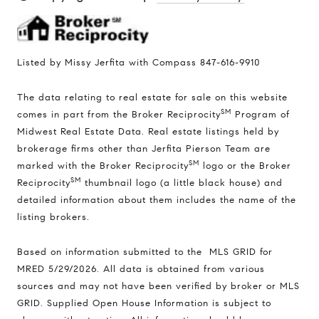
Listed by Missy Jerfita with Compass 847-616-9910
The data relating to real estate for sale on this website
SM
comes in part from the Broker Reciprocity
Program of
Midwest Real Estate Data. Real estate listings held by
brokerage firms other than Jerfita Pierson Team are
SM
marked with the Broker Reciprocity
logo or the Broker
SM
Reciprocity
thumbnail logo (a little black house) and
detailed information about them includes the name of the
listing brokers.
Based on information submitted to the MLS GRID for
MRED 5/29/2026. All data is obtained from various
sources and may not have been verified by broker or MLS
GRID. Supplied Open House Information is subject to