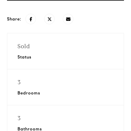
Share:
Sold
Status
3
Bedrooms
3
Bathrooms