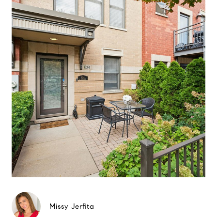
Missy Jerfita