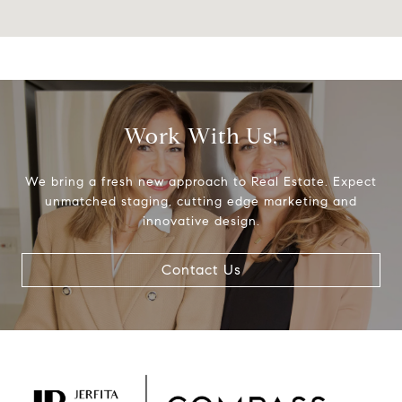
Work With Us!
We bring a fresh new approach to Real Estate. Expect
unmatched staging, cutting edge marketing and
innovative design.
Contact Us