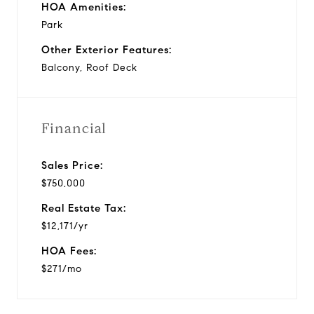
HOA Amenities:
Park
Other Exterior Features:
Balcony, Roof Deck
Financial
Sales Price:
$750,000
Real Estate Tax:
$12,171/yr
HOA Fees:
$271/mo