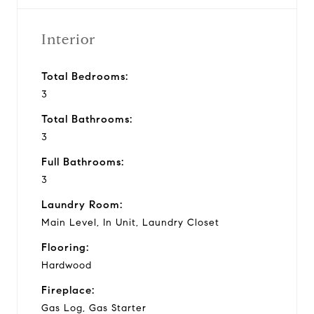
Interior
Total Bedrooms:
3
Total Bathrooms:
3
Full Bathrooms:
3
Laundry Room:
Main Level, In Unit, Laundry Closet
Flooring:
Hardwood
Fireplace:
Gas Log, Gas Starter