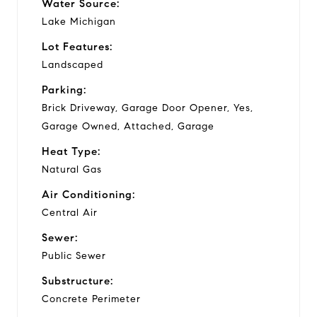
Water Source:
Lake Michigan
Lot Features:
Landscaped
Parking:
Brick Driveway, Garage Door Opener, Yes,
Garage Owned, Attached, Garage
Heat Type:
Natural Gas
Air Conditioning:
Central Air
Sewer:
Public Sewer
Substructure:
Concrete Perimeter