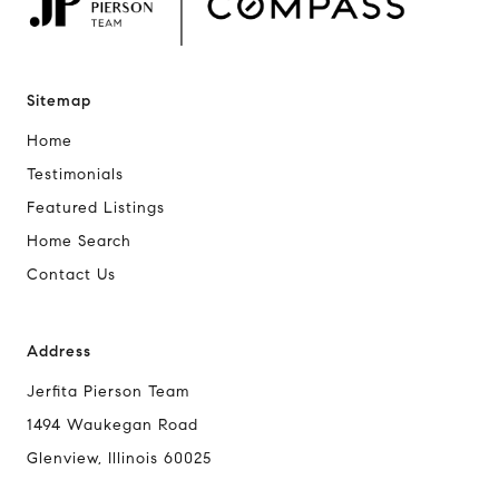
Sitemap
Home
Testimonials
Featured Listings
Home Search
Contact Us
Address
Jerfita Pierson Team
1494 Waukegan Road
Glenview, Illinois 60025