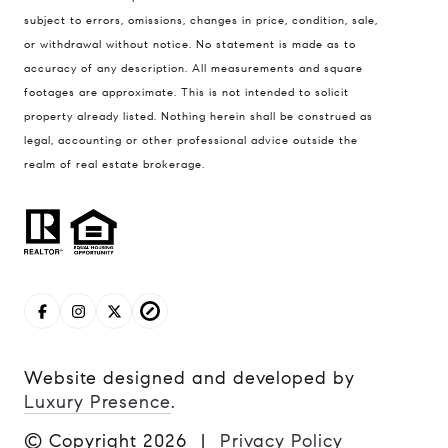
subject to errors, omissions, changes in price, condition, sale,
or withdrawal without notice. No statement is made as to
accuracy of any description. All measurements and square
footages are approximate. This is not intended to solicit
property already listed. Nothing herein shall be construed as
legal, accounting or other professional advice outside the
realm of real estate brokerage.
Website designed and developed by
Luxury Presence
.
© Copyright
2026
|
Privacy Policy