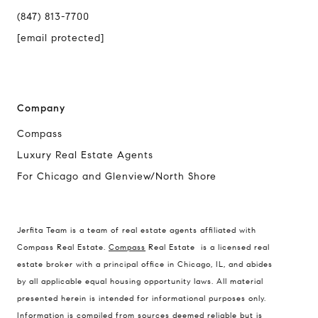
(847) 813-7700
[email protected]
Company
Compass
Luxury Real Estate Agents
For Chicago and Glenview/North Shore
Jerfita Team is a team of real estate agents affiliated with
Compass Real Estate.
Compass
Real Estate is a licensed real
estate broker with a principal office in Chicago, IL, and abides
by all applicable equal housing opportunity laws. All material
presented herein is intended for informational purposes only.
Information is compiled from sources deemed reliable but is