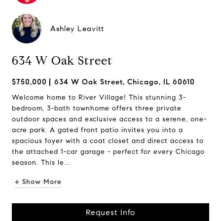
Ashley Leavitt
634 W Oak Street
$750,000
634 W Oak Street, Chicago, IL 60610
Welcome home to River Village! This stunning 3-
bedroom, 3-bath townhome offers three private
outdoor spaces and exclusive access to a serene, one-
acre park. A gated front patio invites you into a
spacious foyer with a coat closet and direct access to
the attached 1-car garage - perfect for every Chicago
season. This le...
+ Show More
Request Info