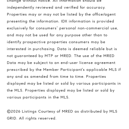
change without notice. All information should be
independently reviewed and verified for accuracy.
Properties may or may not be listed by the office/agent
Compass
presenting the information. IDX information is provided
1494 Waukegan Road
exclusively for consumers’ personal non-commercial use,
Glenview, Illinois 60025
and may not be used for any purpose other than to
identify prospective properties consumers may be
interested in purchasing. Data is deemed reliable but is
not guaranteed by MTP or MRED. The use of the MRED
837 5th Ave S #102
Data may be subject to an end-user license agreement
Naples, FL 34102
prescribed by the Member Participant’s applicable MLS if
Jerfita Pierson Team
any and as amended from time to time. Properties
(847) 813-7700
displayed may be listed or sold by various participants in
[email protected]
the MLS. Properties displayed may be listed or sold by
various participants in the MLS.
(847) 913-6300
©2026 Listings Courtesy of MRED as distributed by MLS
[email protected]
GRID. All rights reserved.