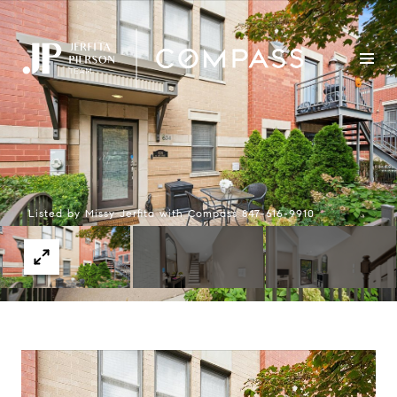
Listed by Missy Jerfita with Compass 847-616-9910