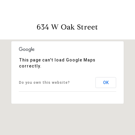
634 W Oak Street
This page can't load Google Maps
correctly.
OK
Do you own this website?