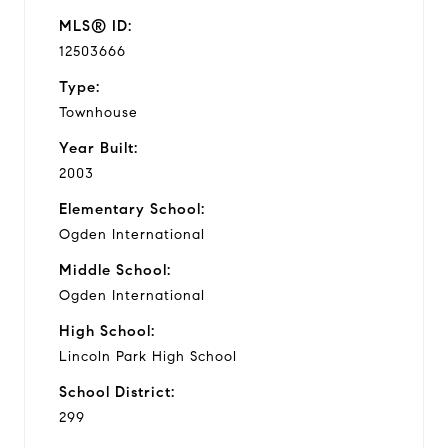
MLS® ID:
12503666
Type:
Townhouse
Year Built:
2003
Elementary School:
Ogden International
Middle School:
Ogden International
High School:
Lincoln Park High School
School District:
299