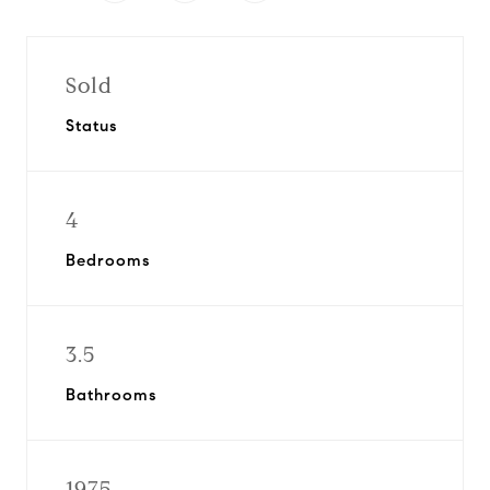
Sold
Status
4
Bedrooms
3.5
Bathrooms
1975