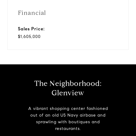
Financial
Sales Price:
$1,605,000
The Neighborhood:
Glenview
A vibrant shopping center fashioned
out of an old US Navy airbase and
sprawling with boutiques and
restaurants.