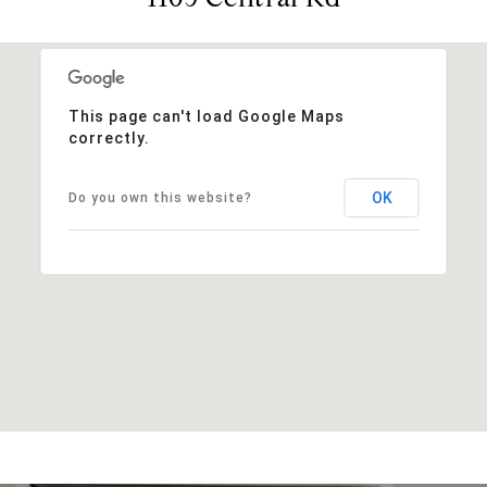
This page can't load Google Maps
correctly.
OK
Do you own this website?