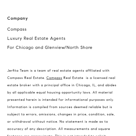
Company
Compass
Luxury Real Estate Agents
For Chicago and Glenview/North Shore
Compass
Jerfita Team is a team of real estate agents affiliated with
1494 Waukegan Road
Compass Real Estate.
Compass
Real Estate is a licensed real
Glenview, Illinois 60025
estate broker with a principal office in Chicago, IL, and abides
by all applicable equal housing opportunity laws. All material
presented herein is intended for informational purposes only.
837 5th Ave S #102
Information is compiled from sources deemed reliable but is
Naples, FL 34102
subject to errors, omissions, changes in price, condition, sale,
or withdrawal without notice. No statement is made as to
Jerfita Pierson Team
accuracy of any description. All measurements and square
(847) 813-7700