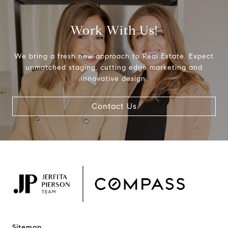
Work With Us!
We bring a fresh new approach to Real Estate. Expect
unmatched staging, cutting edge marketing and
innovative design.
Contact Us
Sitemap