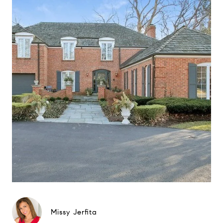
Missy Jerfita