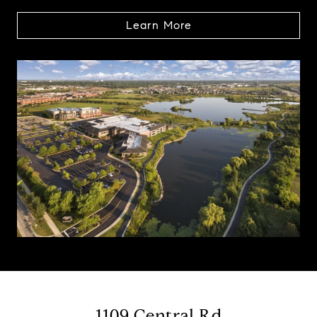
Learn More
1109 Central Rd