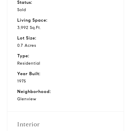
Status:
Sold
Living Space:
3,992 Sq.Ft.
Lot Size:
0.7 Acres
Type:
Residential
Year Built:
1975
Neighborhood:
Glenview
Interior