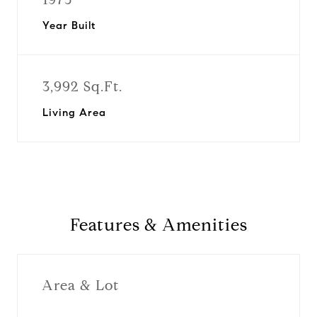
Year Built
3,992 Sq.Ft.
Living Area
Features & Amenities
Area & Lot