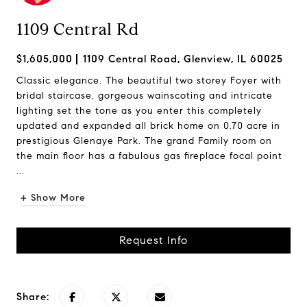
1109 Central Rd
$1,605,000
1109 Central Road, Glenview, IL 60025
Classic elegance. The beautiful two storey Foyer with
bridal staircase, gorgeous wainscoting and intricate
lighting set the tone as you enter this completely
updated and expanded all brick home on 0.70 acre in
prestigious Glenaye Park. The grand Family room on
the main floor has a fabulous gas fireplace focal point
...
+ Show More
Request Info
Share: