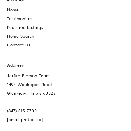
Home
Testimonials
Featured Listings
Home Search
Contact Us
Address
Jerfita Pierson Team
1494 Waukegan Road
Glenview, Illinois 60025
(847) 813-7700
[email protected]