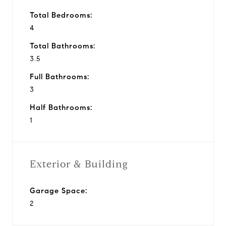
Total Bedrooms:
4
Total Bathrooms:
3.5
Full Bathrooms:
3
Half Bathrooms:
1
Exterior & Building
Garage Space:
2