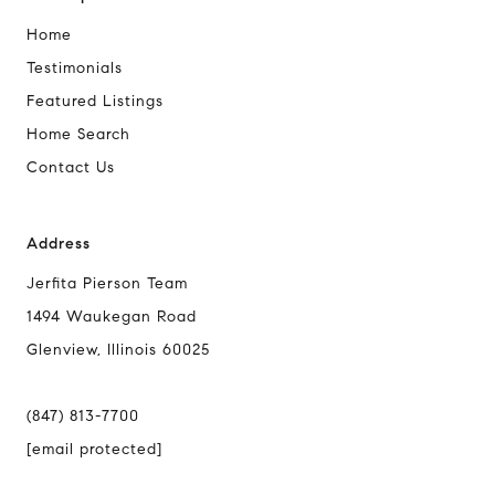
Home
Testimonials
Featured Listings
Home Search
Contact Us
Address
Jerfita Pierson Team
1494 Waukegan Road
Glenview, Illinois 60025
(847) 813-7700
[email protected]