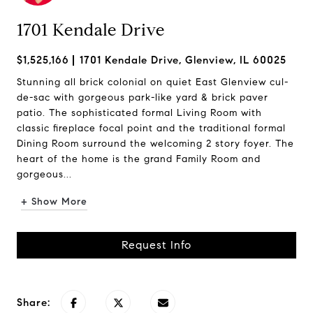
1701 Kendale Drive
$1,525,166
1701 Kendale Drive, Glenview, IL 60025
Stunning all brick colonial on quiet East Glenview cul-
de-sac with gorgeous park-like yard & brick paver
patio. The sophisticated formal Living Room with
classic fireplace focal point and the traditional formal
Dining Room surround the welcoming 2 story foyer. The
heart of the home is the grand Family Room and
gorgeous...
+ Show More
Request Info
Share: