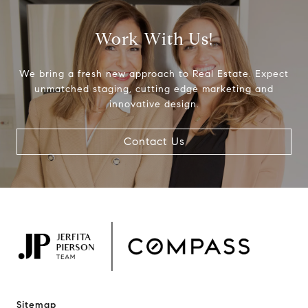
Work With Us!
We bring a fresh new approach to Real Estate. Expect
unmatched staging, cutting edge marketing and
innovative design.
Contact Us
Sitemap