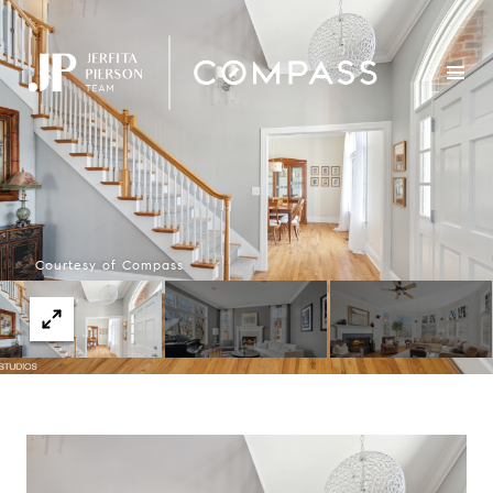
Courtesy of Compass