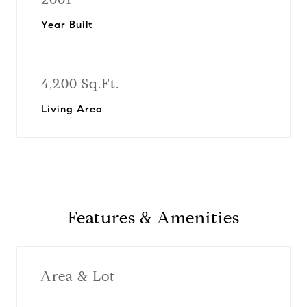
Year Built
4,200 Sq.Ft.
Living Area
Features & Amenities
Area & Lot