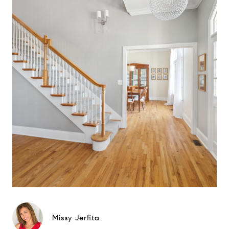
Missy Jerfita