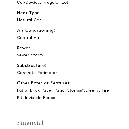
Cul-De-Sac, Irregular Lot
Heat Type:
Natural Gas
Air Conditioning:
Central Air
Sewer:
Sewer-Storm
Substructure:
Concrete Perimeter
Other Exterior Features:
Patio, Brick Paver Patio, Storms/Screens, Fire
Pit, Invisible Fence
Financial