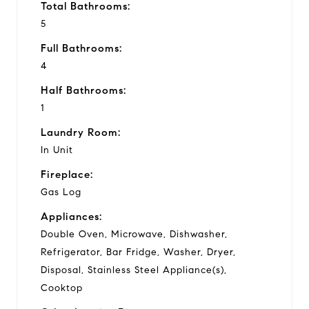
Total Bathrooms:
5
Full Bathrooms:
4
Half Bathrooms:
1
Laundry Room:
In Unit
Fireplace:
Gas Log
Appliances:
Double Oven, Microwave, Dishwasher,
Refrigerator, Bar Fridge, Washer, Dryer,
Disposal, Stainless Steel Appliance(s),
Cooktop