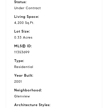
Status:
Under Contract
Living Space:
4,200 Sq.Ft.
Lot Size:
0.33 Acres
MLS® ID:
11353699
Type:
Residential
Year Built:
2001
Neighborhood:
Glenview
Architecture Styles: