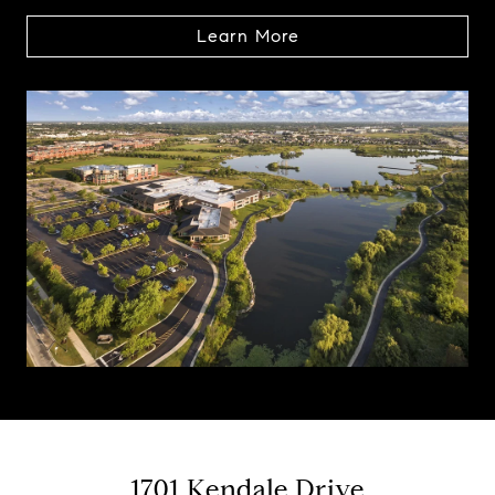
Learn More
1701 Kendale Drive