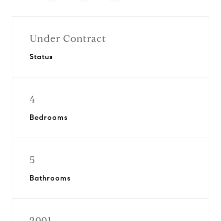
Under Contract
Status
4
Bedrooms
5
Bathrooms
2001