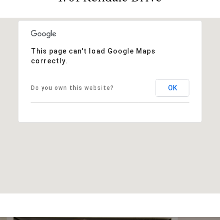
This page can't load Google Maps
correctly.
OK
Do you own this website?