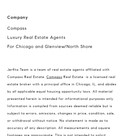
Company
Compass
Luxury Real Estate Agents
For Chicago and Glenview/North Shore
Compass
1494 Waukegan Road
Glenview, Illinois 60025
Jerfita Team is a team of real estate agents affiliated with
Compass Real Estate.
Compass
Real Estate is a licensed real
estate broker with a principal office in Chicago, IL, and abides
by all applicable equal housing opportunity laws. All material
837 5th Ave S #102
presented herein is intended for informational purposes only.
Naples, FL 34102
Information is compiled from sources deemed reliable but is
Jerfita Pierson Team
subject to errors, omissions, changes in price, condition, sale,
(847) 813-7700
or withdrawal without notice. No statement is made as to
accuracy of any description. All measurements and square
[email protected]
footages are approximate. This is not intended to solicit