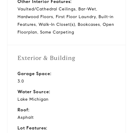
Other Interior Features:
Vaulted/Cathedral Ceilings, Bar-Wet,
Hardwood Floors, First Floor Laundry, Built-in
Features, Walk-In Closet(s), Bookcases, Open
Floorplan, Some Carpeting
Exterior & Building
Garage Space:
3.0
Water Source:
Lake Michigan
Roof:
Asphalt
Lot Features: