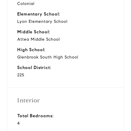
Colonial
Elementary School:
Lyon Elementary School
Middle School:
Attea Middle School
High School:
Glenbrook South High School
School District:
225
Interior
Total Bedrooms:
4