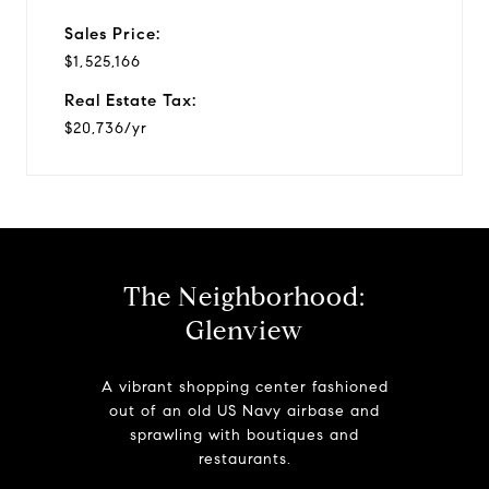
Sales Price:
$1,525,166
Real Estate Tax:
$20,736/yr
The Neighborhood:
Glenview
A vibrant shopping center fashioned
out of an old US Navy airbase and
sprawling with boutiques and
restaurants.