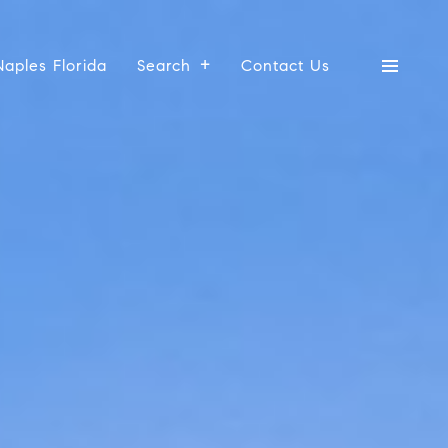
Naples Florida
Search
Contact Us