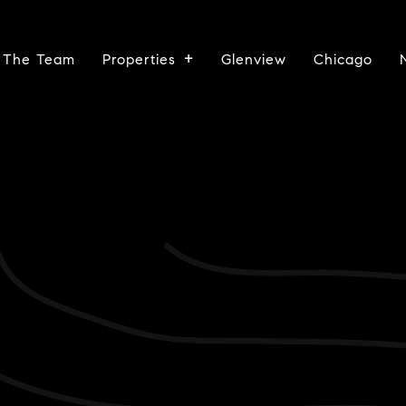
 The Team
Properties
Glenview
Chicago