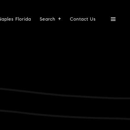
Naples Florida
Search
Contact Us