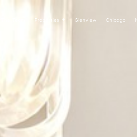
 The Team
Properties
Glenview
Chicago