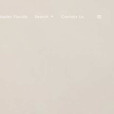
Naples Florida
Search
Contact Us